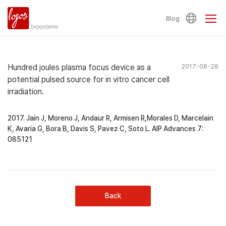
Blog
Hundred joules plasma focus device as a
2017-08-28
potential pulsed source for in vitro cancer cell
irradiation.
2017. Jain J, Moreno J, Andaur R, Armisen R,Morales D, Marcelain
K, Avaria G, Bora B, Davis S, Pavez C, Soto L. AIP Advances 7:
085121
Back