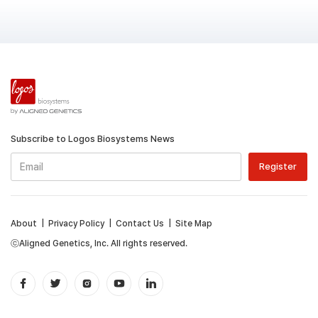
Subscribe to Logos Biosystems News
About
|
Privacy Policy
|
Contact Us
|
Site Map
ⓒAligned Genetics, Inc. All rights reserved.