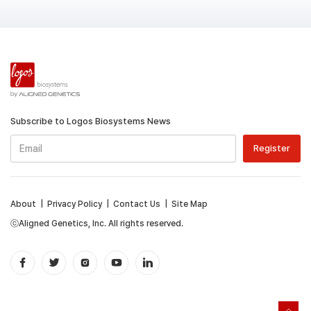
Subscribe to Logos Biosystems News
About
|
Privacy Policy
|
Contact Us
|
Site Map
ⓒAligned Genetics, Inc. All rights reserved.