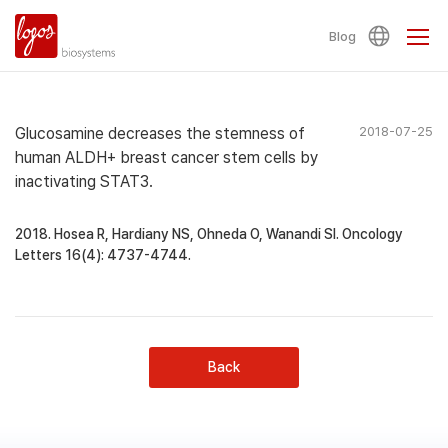
Blog
Glucosamine decreases the stemness of
2018-07-25
human ALDH+ breast cancer stem cells by
inactivating STAT3.
2018. Hosea R, Hardiany NS, Ohneda O, Wanandi SI. Oncology
Letters 16(4): 4737-4744.
Back