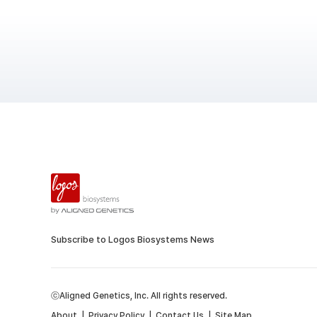
Subscribe to Logos Biosystems News
ⓒAligned Genetics, Inc. All rights reserved.
About
|
Privacy Policy
|
Contact Us
|
Site Map