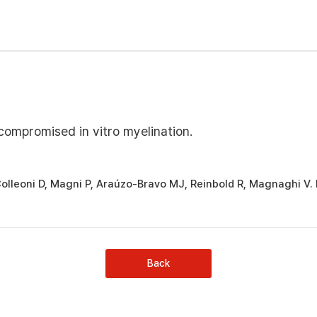
compromised in vitro myelination.
 Colleoni D, Magni P, Araúzo-Bravo MJ, Reinbold R, Magnaghi V.
Back