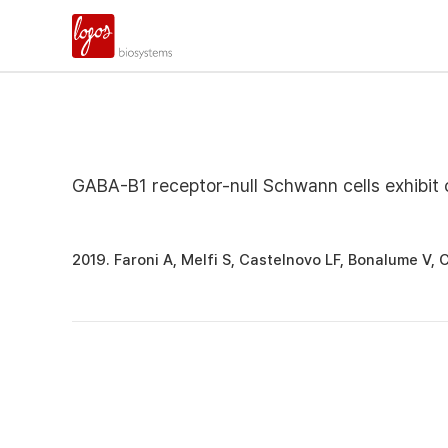
GABA-B1 receptor-null Schwann cells exhibit 
2019. Faroni A, Melfi S, Castelnovo LF, Bonalume V,