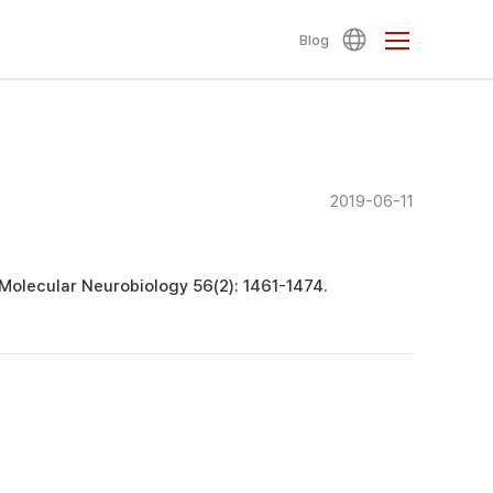
Blog
2019-06-11
 Molecular Neurobiology 56(2): 1461-1474.