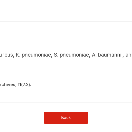
. aureus, K. pneumoniae, S. pneumoniae, A. baumannii, a
chives, 11(7.2).
Back