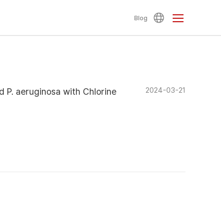
Blog
2024-03-21
nd P. aeruginosa with Chlorine