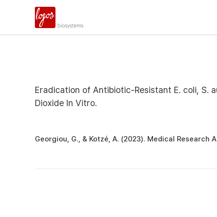
Eradication of Antibiotic-Resistant E. coli, S
Dioxide In Vitro.
Georgiou, G., & Kotzé, A. (2023). Medical Research Ar