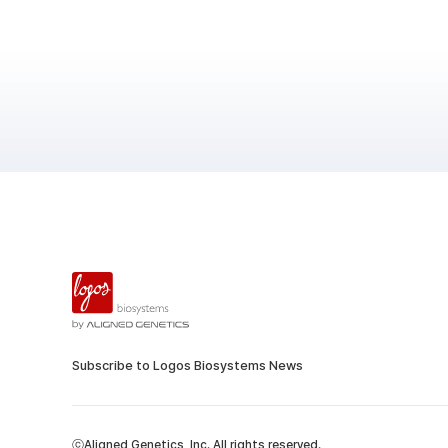
Subscribe to Logos Biosystems News
ⓒAligned Genetics, Inc. All rights reserved.