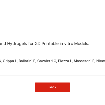
id Hydrogels for 3D Printable in vitro Models.
C, Crippa L, Ballarini E, Cavaletti G, Piazza L, Masseroni E, Nico
Back