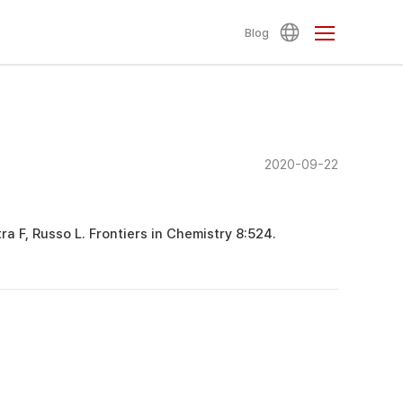
Blog
2020-09-22
tra F, Russo L. Frontiers in Chemistry 8:524.