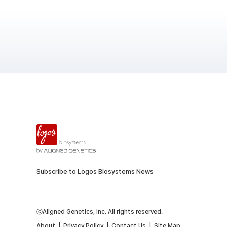
Subscribe to Logos Biosystems News
ⓒAligned Genetics, Inc. All rights reserved.
About
|
Privacy Policy
|
Contact Us
|
Site Map