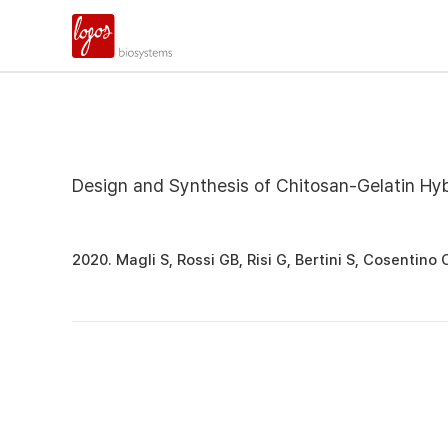
Design and Synthesis of Chitosan-Gelatin Hybr
2020. Magli S, Rossi GB, Risi G, Bertini S, Cosentino 