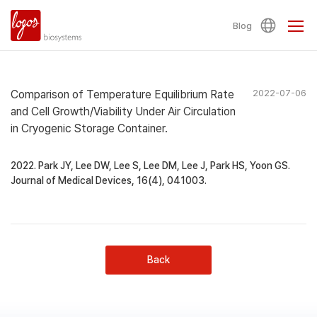
Blog
Comparison of Temperature Equilibrium Rate
2022-07-06
and Cell Growth/Viability Under Air Circulation
in Cryogenic Storage Container.
2022. Park JY, Lee DW, Lee S, Lee DM, Lee J, Park HS, Yoon GS.
Journal of Medical Devices, 16(4), 041003.
Back