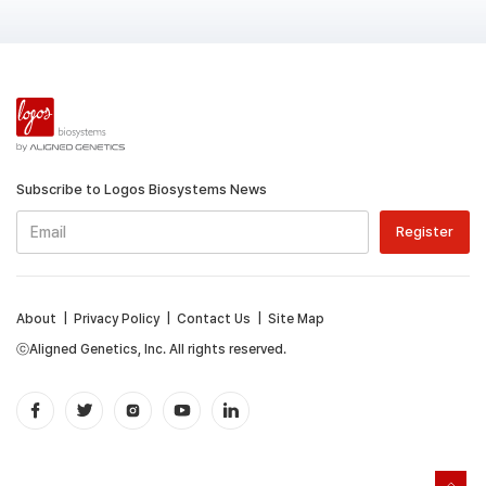
Subscribe to Logos Biosystems News
About
|
Privacy Policy
|
Contact Us
|
Site Map
ⓒAligned Genetics, Inc. All rights reserved.