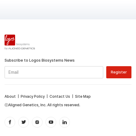
Subscribe to Logos Biosystems News
About
|
Privacy Policy
|
Contact Us
|
Site Map
ⓒAligned Genetics, Inc. All rights reserved.