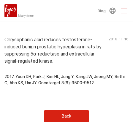
Blog
Chrysophanic acid reduces testosterone-
2016-11-16
induced benign prostatic hyperplasia in rats by
suppressing 5α-reductase and extracellular
signal-regulated kinase.
2017. Youn DH, Park J, Kim HL, Jung Y, Kang JW, Jeong MY, Sethi
G, Ahn KS, Um JY. Oncotarget 8(6): 9500-9512.
Back