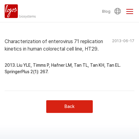
Blog
Characterization of enterovirus 71 replication
2013-06-17
kinetics in human colorectal cell line, HT29.
2013. Liu YLE, Timms P, Hafner LM, Tan TL, Tan KH, Tan EL.
SpringerPlus 2(1): 267.
Back