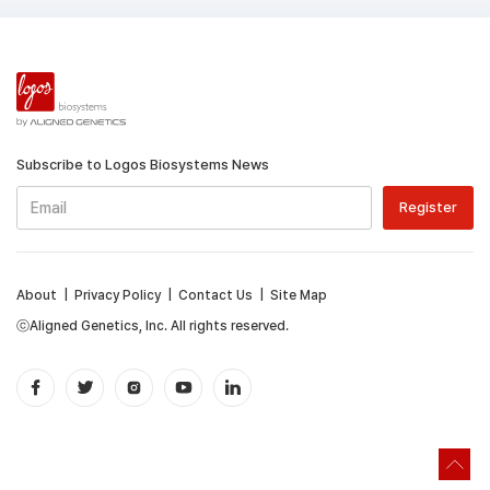
Subscribe to Logos Biosystems News
About
|
Privacy Policy
|
Contact Us
|
Site Map
ⓒAligned Genetics, Inc. All rights reserved.