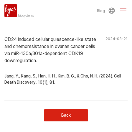
Blog
CD24 induced cellular quiescence-like state
2024-03-21
and chemoresistance in ovarian cancer cells
via miR-130a/301a-dependent CDK19
downregulation.
Jang, Y., Kang, S., Han, H. H., Kim, B. G., & Cho, N. H. (2024). Cell
Death Discovery, 10(1), 81.
Back