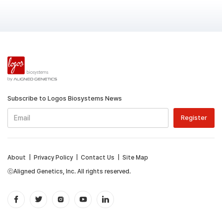
Subscribe to Logos Biosystems News
About
|
Privacy Policy
|
Contact Us
|
Site Map
ⓒAligned Genetics, Inc. All rights reserved.