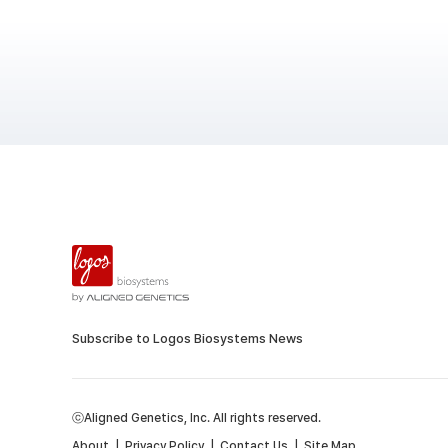
Subscribe to Logos Biosystems News
ⓒAligned Genetics, Inc. All rights reserved.
About
|
Privacy Policy
|
Contact Us
|
Site Map