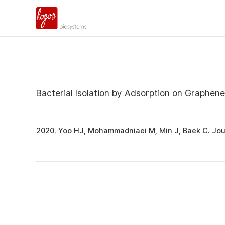
Bacterial Isolation by Adsorption on Graphen
2020. Yoo HJ, Mohammadniaei M, Min J, Baek C. Jo