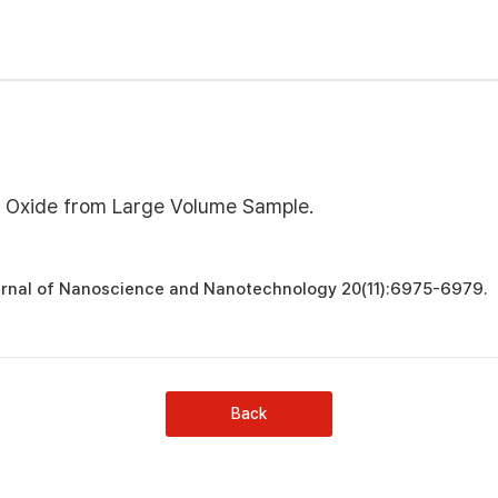
e Oxide from Large Volume Sample.
urnal of Nanoscience and Nanotechnology 20(11):6975-6979.
Back