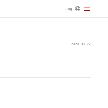
Blog
2020-09-22