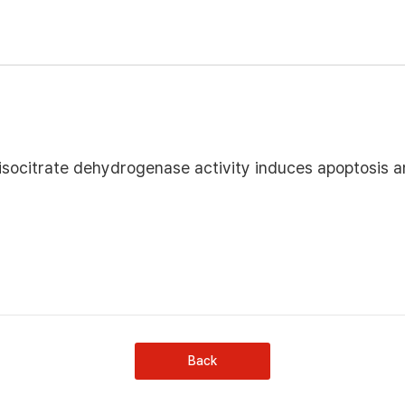
ocitrate dehydrogenase activity induces apoptosis a
Back