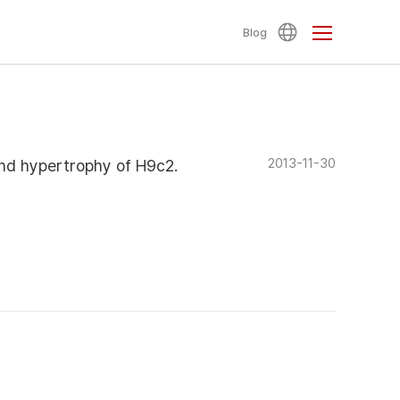
Blog
2013-11-30
nd hypertrophy of H9c2.