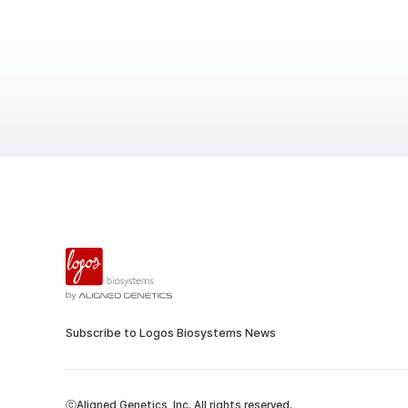
Subscribe to Logos Biosystems News
ⓒAligned Genetics, Inc. All rights reserved.