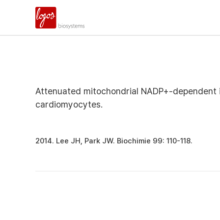
Attenuated mitochondrial NADP+-dependent is
cardiomyocytes.
2014. Lee JH, Park JW. Biochimie 99: 110-118.