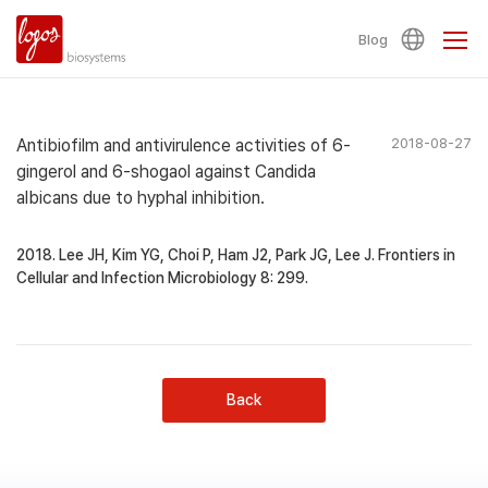
Blog
Antibiofilm and antivirulence activities of 6-
2018-08-27
gingerol and 6-shogaol against Candida
albicans due to hyphal inhibition.
2018. Lee JH, Kim YG, Choi P, Ham J2, Park JG, Lee J. Frontiers in
Cellular and Infection Microbiology 8: 299.
Back