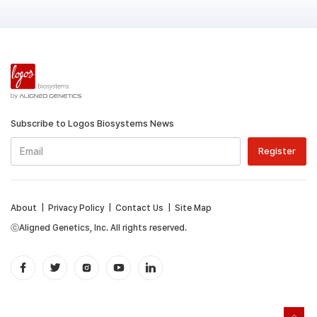
Subscribe to Logos Biosystems News
About
|
Privacy Policy
|
Contact Us
|
Site Map
ⓒAligned Genetics, Inc. All rights reserved.