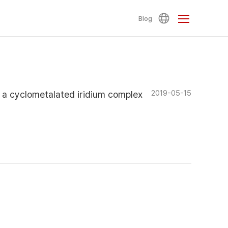
Blog
2019-05-15
 a cyclometalated iridium complex