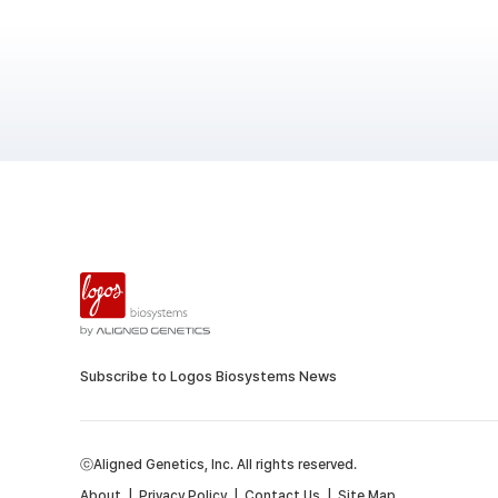
Subscribe to Logos Biosystems News
ⓒAligned Genetics, Inc. All rights reserved.
About
|
Privacy Policy
|
Contact Us
|
Site Map