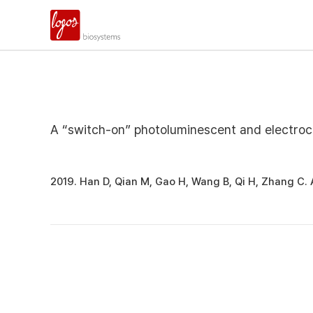
A “switch-on” photoluminescent and electroch
2019. Han D, Qian M, Gao H, Wang B, Qi H, Zhang C.