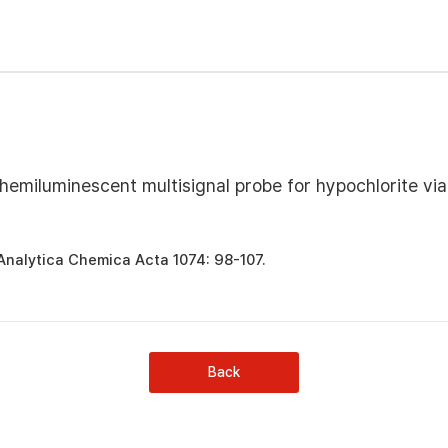
emiluminescent multisignal probe for hypochlorite via
 Analytica Chemica Acta 1074: 98-107.
Back