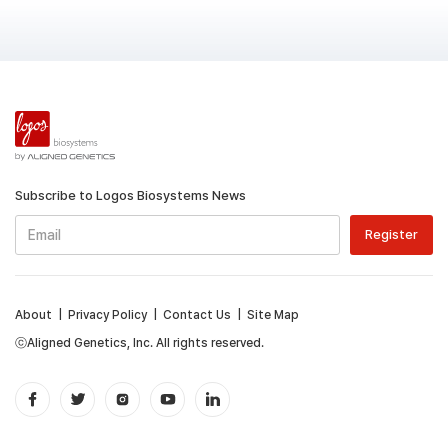
Subscribe to Logos Biosystems News
About
|
Privacy Policy
|
Contact Us
|
Site Map
ⓒAligned Genetics, Inc. All rights reserved.