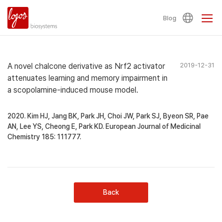
Blog
A novel chalcone derivative as Nrf2 activator
2019-12-31
attenuates learning and memory impairment in
a scopolamine-induced mouse model.
2020. Kim HJ, Jang BK, Park JH, Choi JW, Park SJ, Byeon SR, Pae
AN, Lee YS, Cheong E, Park KD. European Journal of Medicinal
Chemistry 185: 111777.
Back