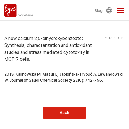
Blog
A new calcium 2,5-dihydroxybenzoate:
2018-09-19
Synthesis, characterization and antioxidant
studies and stress mediated cytotoxity in
MCF-7 cells.
2018. Kalinowska M, Mazur L, Jabłońska-Trypuć A, Lewandowski
W. Journal of Saudi Chemical Society 22(6): 742-756.
Back