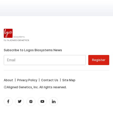
Subscribe to Logos Biosystems News
About
|
Privacy Policy
|
Contact Us
|
Site Map
ⓒAligned Genetics, Inc. All rights reserved.