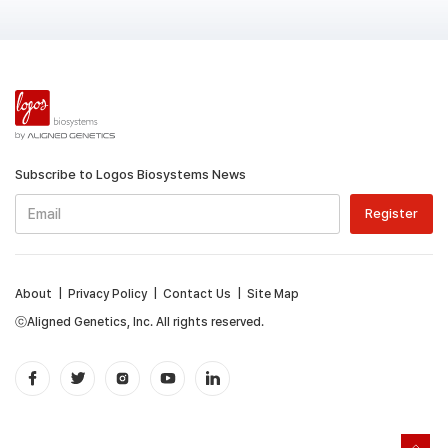
Subscribe to Logos Biosystems News
About
|
Privacy Policy
|
Contact Us
|
Site Map
ⓒAligned Genetics, Inc. All rights reserved.