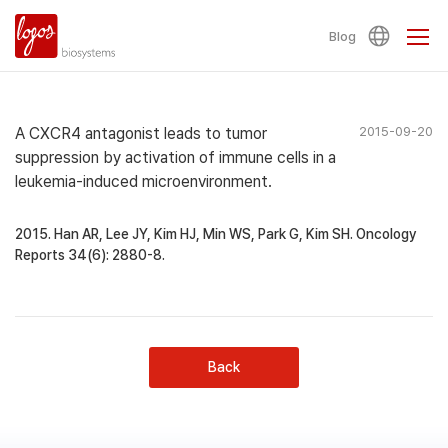
Blog
A CXCR4 antagonist leads to tumor
2015-09-20
suppression by activation of immune cells in a
leukemia-induced microenvironment.
2015. Han AR, Lee JY, Kim HJ, Min WS, Park G, Kim SH. Oncology
Reports 34(6): 2880-8.
Back