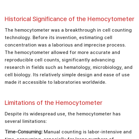
Historical Significance of the Hemocytometer
The hemocytometer was a breakthrough in cell counting
technology. Before its invention, estimating cell
concentration was a laborious and imprecise process.
The hemocytometer allowed for more accurate and
reproducible cell counts, significantly advancing
research in fields such as hematology, microbiology, and
cell biology. Its relatively simple design and ease of use
made it accessible to laboratories worldwide.
Limitations of the Hemocytometer
Despite its widespread use, the hemocytometer has
several limitations:
Time-Consuming:
Manual counting is labor-intensive and