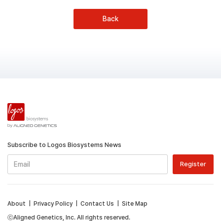
Back
Subscribe to Logos Biosystems News
About
|
Privacy Policy
|
Contact Us
|
Site Map
ⓒAligned Genetics, Inc. All rights reserved.