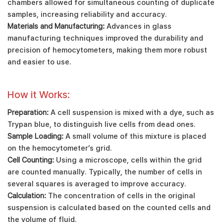
chambers allowed for simultaneous counting of duplicate
samples, increasing reliability and accuracy.
Materials and Manufacturing:
Advances in glass
manufacturing techniques improved the durability and
precision of hemocytometers, making them more robust
and easier to use.
How it Works:
Preparation:
A cell suspension is mixed with a dye, such as
Trypan blue, to distinguish live cells from dead ones.
Sample Loading:
A small volume of this mixture is placed
on the hemocytometer’s grid.
Cell Counting:
Using a microscope, cells within the grid
are counted manually. Typically, the number of cells in
several squares is averaged to improve accuracy.
Calculation:
The concentration of cells in the original
suspension is calculated based on the counted cells and
the volume of fluid.