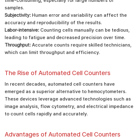
time-consuming, especially for large numbers of
samples.
Subjectivity:
Human error and variability can affect the
accuracy and reproducibility of the results.
Labor-intensive:
Counting cells manually can be tedious,
leading to fatigue and decreased precision over time.
Throughput:
Accurate counts require skilled technicians,
which can limit throughput and efficiency.
The Rise of Automated Cell Counters
In recent decades, automated cell counters have
emerged as a superior alternative to hemocytometers.
These devices leverage advanced technologies such as
image analysis, flow cytometry, and electrical impedance
to count cells rapidly and accurately.
Advantages of Automated Cell Counters