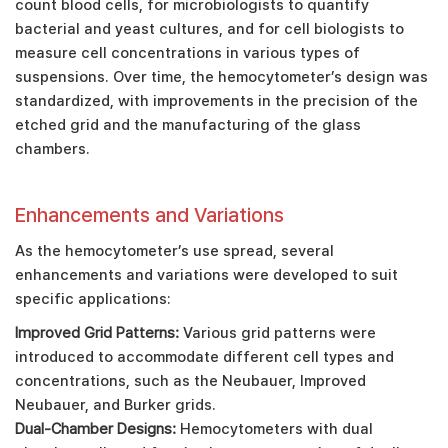
count blood cells, for microbiologists to quantify
bacterial and yeast cultures, and for cell biologists to
measure cell concentrations in various types of
suspensions. Over time, the hemocytometer’s design was
standardized, with improvements in the precision of the
etched grid and the manufacturing of the glass
chambers.
Enhancements and Variations
As the hemocytometer’s use spread, several
enhancements and variations were developed to suit
specific applications:
Improved Grid Patterns:
Various grid patterns were
introduced to accommodate different cell types and
concentrations, such as the Neubauer, Improved
Neubauer, and Burker grids.
Dual-Chamber Designs:
Hemocytometers with dual