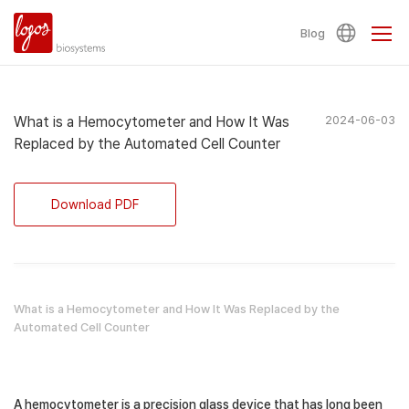
Blog
What is a Hemocytometer and How It Was
2024-06-03
Replaced by the Automated Cell Counter
Download PDF
What is a Hemocytometer and How It Was Replaced by the
Automated Cell Counter
A hemocytometer is a precision glass device that has long been