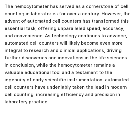
The hemocytometer has served as a cornerstone of cell
counting in laboratories for over a century. However, the
advent of automated cell counters has transformed this
essential task, offering unparalleled speed, accuracy,
and convenience. As technology continues to advance,
automated cell counters will likely become even more
integral to research and clinical applications, driving
further discoveries and innovations in the life sciences.
In conclusion, while the hemocytometer remains a
valuable educational tool and a testament to the
ingenuity of early scientific instrumentation, automated
cell counters have undeniably taken the lead in modern
cell counting, increasing efficiency and precision in
laboratory practice.