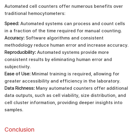
Automated cell counters offer numerous benefits over
traditional hemocytometers:
Speed:
Automated systems can process and count cells
in a fraction of the time required for manual counting.
Accuracy:
Software algorithms and consistent
methodology reduce human error and increase accuracy.
Reproducibility:
Automated systems provide more
consistent results by eliminating human error and
subjectivity.
Ease of Use:
Minimal training is required, allowing for
greater accessibility and efficiency in the laboratory.
Data Richness:
Many automated counters offer additional
data outputs, such as cell viability, size distribution, and
cell cluster information, providing deeper insights into
samples.
Conclusion