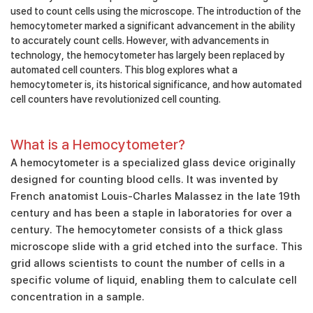
used to count cells using the microscope. The introduction of the
hemocytometer marked a significant advancement in the ability
to accurately count cells. However, with advancements in
technology, the hemocytometer has largely been replaced by
automated cell counters. This blog explores what a
hemocytometer is, its historical significance, and how automated
cell counters have revolutionized cell counting.
What is a Hemocytometer?
A hemocytometer is a specialized glass device originally
designed for counting blood cells. It was invented by
French anatomist Louis-Charles Malassez in the late 19th
century and has been a staple in laboratories for over a
century. The hemocytometer consists of a thick glass
microscope slide with a grid etched into the surface. This
grid allows scientists to count the number of cells in a
specific volume of liquid, enabling them to calculate cell
concentration in a sample.