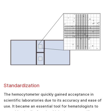
Standardization
The hemocytometer quickly gained acceptance in
scientific laboratories due to its accuracy and ease of
use. It became an essential tool for hematologists to