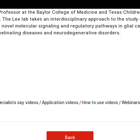
rofessor at the Baylor College of Medicine and Texas Children
s. The Lee lab takes an interdisciplinary approach to the stu
f novel molecular signaling and regulatory pathways in glial c
yelinating diseases and neurodegenerative disorders.
ecialists say videos
/
Application videos
/
How to use videos
/
Webinars
Back