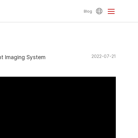
Blog
2022-07-21
ent Imaging System