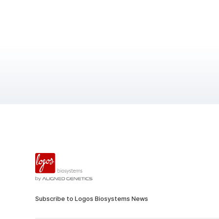
Subscribe to Logos Biosystems News