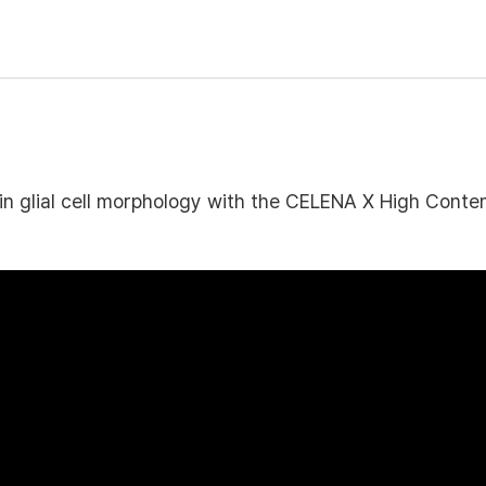
in glial cell morphology with the CELENA X High Cont