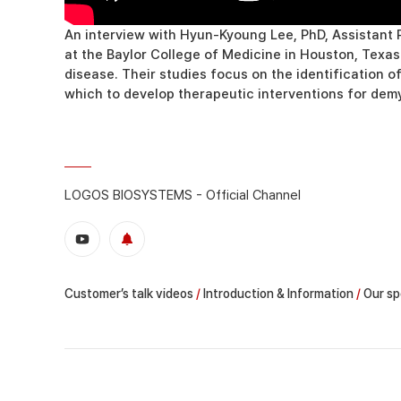
An interview with Hyun-Kyoung Lee, PhD, Assistant P
at the Baylor College of Medicine in Houston, Texa
disease. Their studies focus on the identification o
which to develop therapeutic interventions for dem
LOGOS BIOSYSTEMS - Official Channel
Customer’s talk videos
/
Introduction & Information
/
Our sp