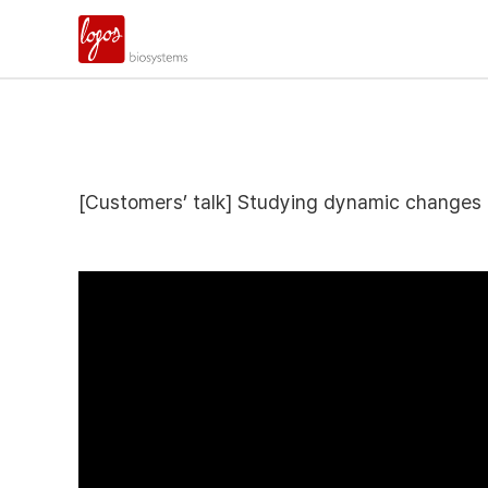
[Customers’ talk] Studying dynamic changes 