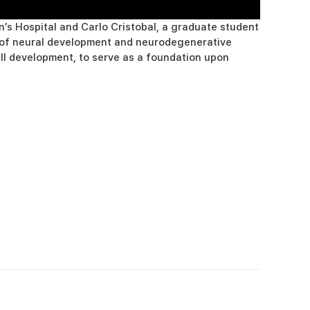
’s Hospital and Carlo Cristobal, a graduate student
dy of neural development and neurodegenerative
ell development, to serve as a foundation upon