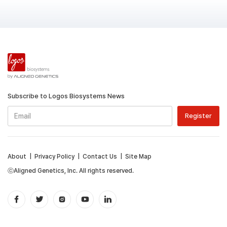
Subscribe to Logos Biosystems News
About
|
Privacy Policy
|
Contact Us
|
Site Map
ⓒAligned Genetics, Inc. All rights reserved.