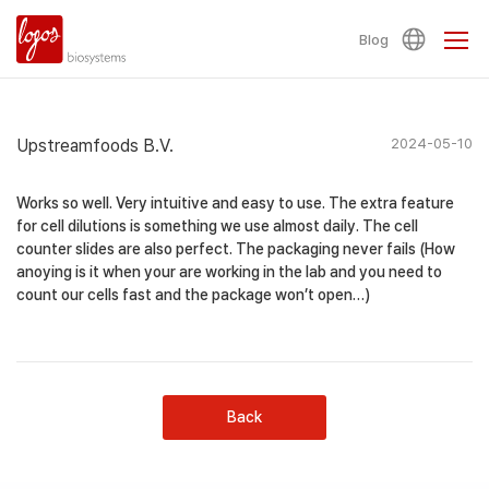
Blog
Upstreamfoods B.V.
2024-05-10
Works so well. Very intuitive and easy to use. The extra feature
for cell dilutions is something we use almost daily. The cell
counter slides are also perfect. The packaging never fails (How
anoying is it when your are working in the lab and you need to
count our cells fast and the package won’t open…)
Back