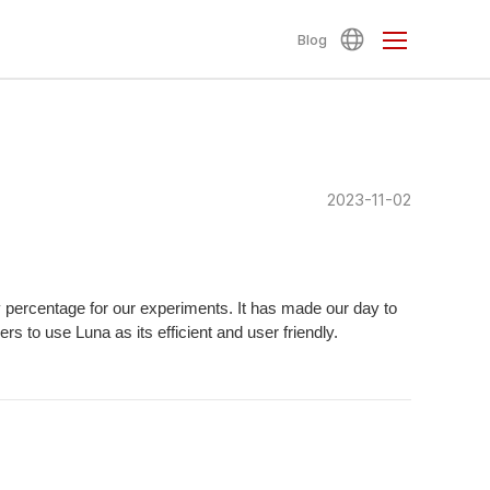
Blog
2023-11-02
ty percentage for our experiments. It has made our day to
 to use Luna as its efficient and user friendly.