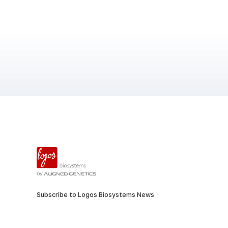
Subscribe to Logos Biosystems News