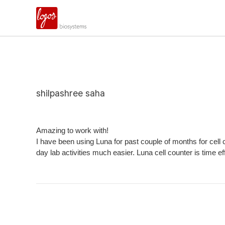
shilpashree saha
Amazing to work with!
I have been using Luna for past couple of months for cell 
day lab activities much easier. Luna cell counter is time 