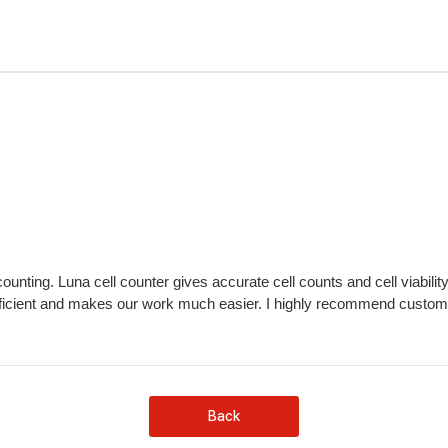
counting. Luna cell counter gives accurate cell counts and cell viabili
efficient and makes our work much easier. I highly recommend customers
Back