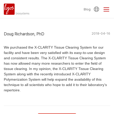
Blog
Doug Richardson, PhD
2018-04-16
We purchased the X-CLARITY Tissue Clearing System for our
facility and have been very satisfied with its easy-to-use design
and consistent results. The X-CLARITY Tissue Clearing System
has now allowed many more researchers to enter the field of
tissue clearing. In my opinion, the X-CLARITY Tissue Clearing
System along with the recently introduced X-CLARITY
Polymerization System will help expand the availability of this
technique to all scientists who hope to add it to their laboratory’s
repertoire.