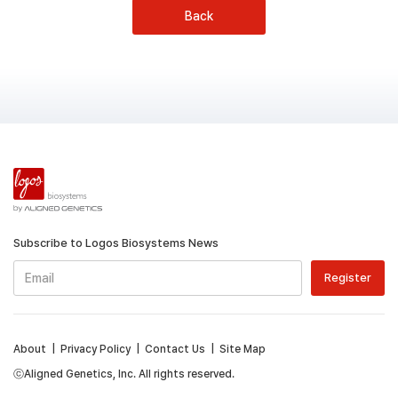
Back
Subscribe to Logos Biosystems News
About
|
Privacy Policy
|
Contact Us
|
Site Map
ⓒAligned Genetics, Inc. All rights reserved.