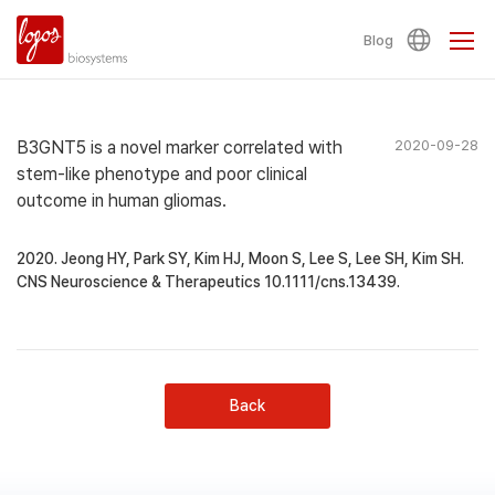
Blog
B3GNT5 is a novel marker correlated with
2020-09-28
stem‐like phenotype and poor clinical
outcome in human gliomas.
2020. Jeong HY, Park SY, Kim HJ, Moon S, Lee S, Lee SH, Kim SH.
CNS Neuroscience & Therapeutics 10.1111/cns.13439.
Back