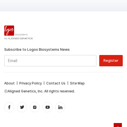
Subscribe to Logos Biosystems News
About
|
Privacy Policy
|
Contact Us
|
Site Map
ⓒAligned Genetics, Inc. All rights reserved.