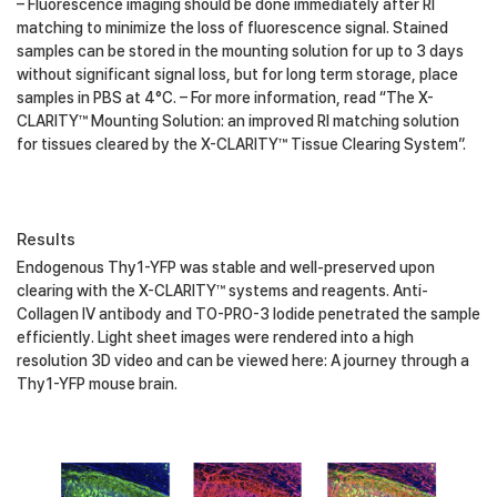
– Fluorescence imaging should be done immediately after RI
matching to minimize the loss of fluorescence signal. Stained
samples can be stored in the mounting solution for up to 3 days
without significant signal loss, but for long term storage, place
samples in PBS at 4°C. – For more information, read “The X-
CLARITY™ Mounting Solution: an improved RI matching solution
for tissues cleared by the X-CLARITY™ Tissue Clearing System”.
Results
Endogenous Thy1-YFP was stable and well-preserved upon
clearing with the X-CLARITY™ systems and reagents. Anti-
Collagen IV antibody and TO-PRO-3 Iodide penetrated the sample
efficiently. Light sheet images were rendered into a high
resolution 3D video and can be viewed here: A journey through a
Thy1-YFP mouse brain.