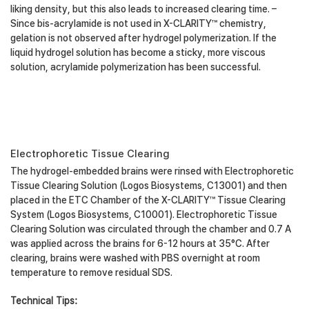
liking density, but this also leads to increased clearing time. –
Since bis-acrylamide is not used in X-CLARITY™ chemistry,
gelation is not observed after hydrogel polymerization. If the
liquid hydrogel solution has become a sticky, more viscous
solution, acrylamide polymerization has been successful.
Electrophoretic Tissue Clearing
The hydrogel-embedded brains were rinsed with Electrophoretic
Tissue Clearing Solution (Logos Biosystems, C13001) and then
placed in the ETC Chamber of the X-CLARITY™ Tissue Clearing
System (Logos Biosystems, C10001). Electrophoretic Tissue
Clearing Solution was circulated through the chamber and 0.7 A
was applied across the brains for 6-12 hours at 35°C. After
clearing, brains were washed with PBS overnight at room
temperature to remove residual SDS.
Technical Tips: