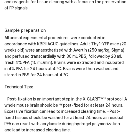
and reagents for tissue clearing with a focus on the preservation
of FP signals.
Sample preparation
All animal experimental procedures were conducted in
accordance with KBRI IACUC guidelines. Adult Thy1-YFP mice (20
weeks old) were anaesthetized with Avertin (250 mg/kg, Sigma)
and perfused transcardially with 30 mL PBS, followed by 20 mL
fresh 4% PFA (10 mL/min). Brains were extracted and incubated
in 4% PFA for 24 hours at 4 °C. Brains were then washed and
stored in PBS for 24 hours at 4 °C.
Technical Tips:
– Post-fixation is an important step in the X-CLARITY™ protocol. A
whole mouse brain should be post-fixed for at least 24 hours.
Excessive fixation can lead to increased clearing time. – Post-
fixed tissues should be washed for at least 24 hours as residual
PFA can react with acrylamide during hydrogel polymerization
and lead to increased clearing time.