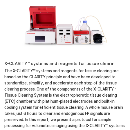
X-CLARITY™ systems and reagents for tissue clearin
The X-CLARITY™ systems and reagents for tissue clearing are
based on the CLARITY principle and have been developed to
standardize, simplify, and accelerate each step of the tissue
clearing process. One of the components of the X-CLARITY™
Tissue Clearing System is the electrophoretic tissue clearing
(ETC) chamber with platinum-plated electrodes and built-in
cooling system for efficient tissue clearing. A whole mouse brain
takes just 6 hours to clear and endogenous FP signals are
preserved. In this report, we present a protocol for sample
processing for volumetric imaging using the X-CLARITY™ systems