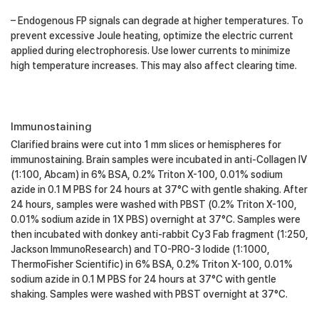
– Endogenous FP signals can degrade at higher temperatures. To
prevent excessive Joule heating, optimize the electric current
applied during electrophoresis. Use lower currents to minimize
high temperature increases. This may also affect clearing time.
Immunostaining
Clarified brains were cut into 1 mm slices or hemispheres for
immunostaining. Brain samples were incubated in anti-Collagen IV
(1:100, Abcam) in 6% BSA, 0.2% Triton X-100, 0.01% sodium
azide in 0.1 M PBS for 24 hours at 37°C with gentle shaking. After
24 hours, samples were washed with PBST (0.2% Triton X-100,
0.01% sodium azide in 1X PBS) overnight at 37°C. Samples were
then incubated with donkey anti-rabbit Cy3 Fab fragment (1:250,
Jackson ImmunoResearch) and TO-PRO-3 Iodide (1:1000,
ThermoFisher Scientific) in 6% BSA, 0.2% Triton X-100, 0.01%
sodium azide in 0.1 M PBS for 24 hours at 37°C with gentle
shaking. Samples were washed with PBST overnight at 37°C.