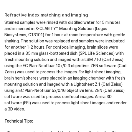
Refractive index matching and imaging
Stained samples were rinsed with distilled water for 5 minutes
and immersed in X-CLARITY™ Mounting Solution (Logos
Biosystems, C13101) for 1 hour at room temperature with gentle
shaking. The solution was replaced and samples were incubated
for another 1-2 hours. For confocal imaging, brain slices were
placed in a 35 mm glass-bottomed dish (SPL Life Sciences) with
fresh mounting solution and imaged with a LSM 710 (Carl Zeiss)
using the EC Plan-Neofluar 10x/0.3 objective. ZEN software (Carl
Zeiss) was used to process the images. For light sheet imaging,
brain hemispheres were placed in an imaging chamber with fresh
mounting solution and imaged with a Lightsheet Z.1 (Carl Zeiss)
using a EC Plan-Neofluar 5x/0.16 objective lens. ZEN (Carl Zeiss)
software was used to process confocal images. Amira 3D
software (FEI) was used to process light sheet images and render
a 3D video.
Technical Tips: