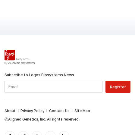
Subscribe to Logos Biosystems News
About
|
Privacy Policy
|
Contact Us
|
Site Map
ⓒAligned Genetics, Inc. All rights reserved.