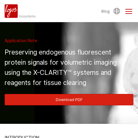
Blog
Application Note
Preserving endogenous fluorescent
protein signals for volumetric imaging
using the X-CLARITY™ systems and
reagents for tissue clearing
Download PDF
INTRODUCTION