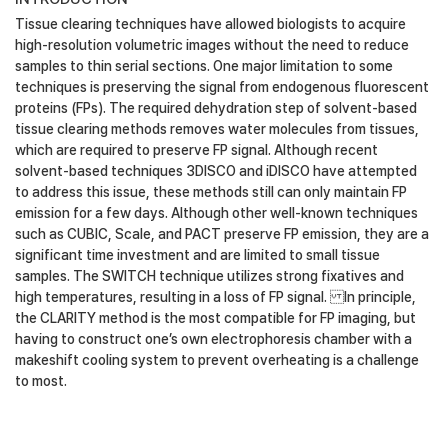
Tissue clearing techniques have allowed biologists to acquire
high-resolution volumetric images without the need to reduce
samples to thin serial sections. One major limitation to some
techniques is preserving the signal from endogenous fluorescent
proteins (FPs). The required dehydration step of solvent-based
tissue clearing methods removes water molecules from tissues,
which are required to preserve FP signal. Although recent
solvent-based techniques 3DISCO and iDISCO have attempted
to address this issue, these methods still can only maintain FP
emission for a few days. Although other well-known techniques
such as CUBIC, Scale, and PACT preserve FP emission, they are a
significant time investment and are limited to small tissue
samples. The SWITCH technique utilizes strong fixatives and
high temperatures, resulting in a loss of FP signal. In principle,
the CLARITY method is the most compatible for FP imaging, but
having to construct one’s own electrophoresis chamber with a
makeshift cooling system to prevent overheating is a challenge
to most.