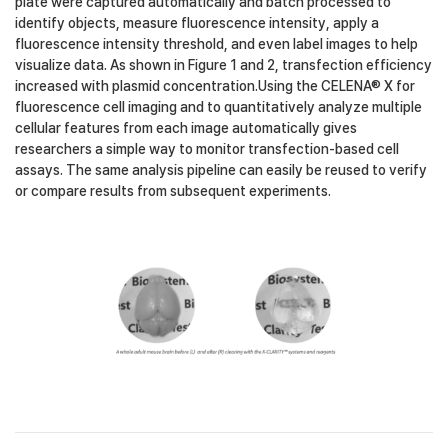
plate were captured automatically and batch processed to
identify objects, measure fluorescence intensity, apply a
fluorescence intensity threshold, and even label images to help
visualize data. As shown in Figure 1 and 2, transfection efficiency
increased with plasmid concentration.Using the CELENA® X for
fluorescence cell imaging and to quantitatively analyze multiple
cellular features from each image automatically gives
researchers a simple way to monitor transfection-based cell
assays. The same analysis pipeline can easily be reused to verify
or compare results from subsequent experiments.