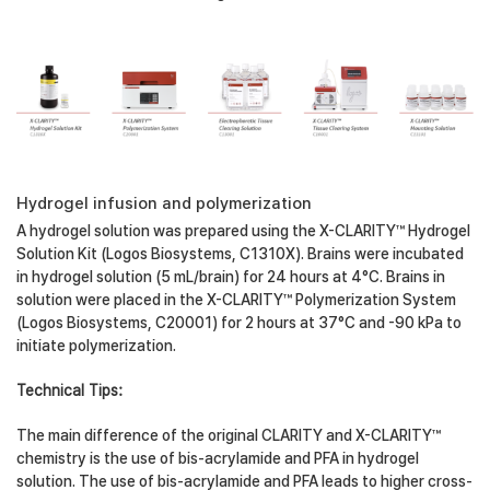
Hydrogel infusion and polymerization
A hydrogel solution was prepared using the X-CLARITY™ Hydrogel
Solution Kit (Logos Biosystems, C1310X). Brains were incubated
in hydrogel solution (5 mL/brain) for 24 hours at 4°C. Brains in
solution were placed in the X-CLARITY™ Polymerization System
(Logos Biosystems, C20001) for 2 hours at 37°C and -90 kPa to
initiate polymerization.
Technical Tips:
The main difference of the original CLARITY and X-CLARITY™
chemistry is the use of bis-acrylamide and PFA in hydrogel
solution. The use of bis-acrylamide and PFA leads to higher cross-