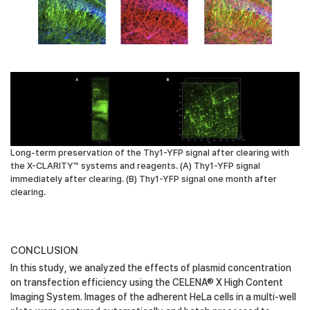
Long-term preservation of the Thy1-YFP signal after clearing with
the X-CLARITY™ systems and reagents. (A) Thy1-YFP signal
immediately after clearing. (B) Thy1-YFP signal one month after
clearing.
CONCLUSION
In this study, we analyzed the effects of plasmid concentration
on transfection efficiency using the CELENA® X High Content
Imaging System. Images of the adherent HeLa cells in a multi-well