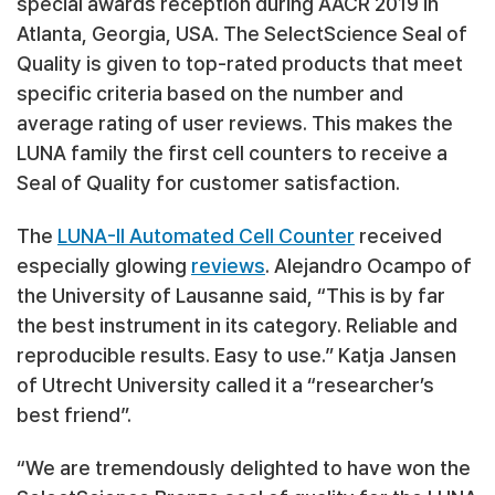
special awards reception during AACR 2019 in
Atlanta, Georgia, USA. The SelectScience Seal of
Quality is given to top-rated products that meet
specific criteria based on the number and
average rating of user reviews. This makes the
LUNA family the first cell counters to receive a
Seal of Quality for customer satisfaction.
The
LUNA-II Automated Cell Counter
received
especially glowing
reviews
. Alejandro Ocampo of
the University of Lausanne said, “This is by far
the best instrument in its category. Reliable and
reproducible results. Easy to use.” Katja Jansen
of Utrecht University called it a “researcher’s
best friend”.
“We are tremendously delighted to have won the