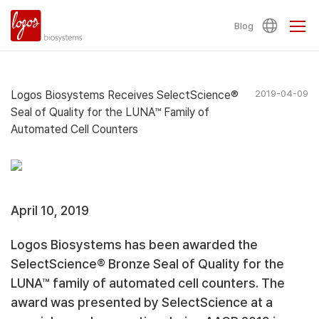
Blog
Logos Biosystems Receives SelectScience®
2019-04-09
Seal of Quality for the LUNA™ Family of
Automated Cell Counters
April 10, 2019
Logos Biosystems has been awarded the
SelectScience® Bronze Seal of Quality for the
LUNA™ family of automated cell counters. The
award was presented by SelectScience at a