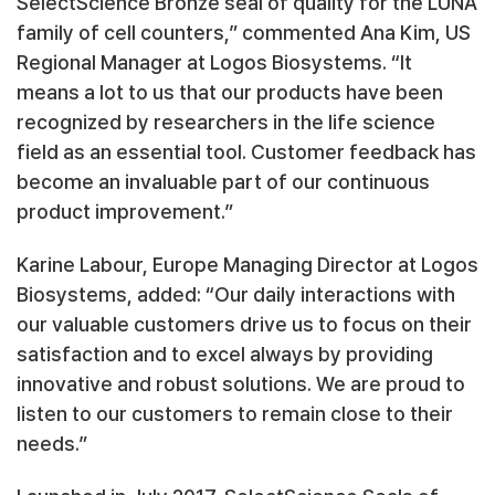
SelectScience Bronze seal of quality for the LUNA
family of cell counters,” commented Ana Kim, US
Regional Manager at Logos Biosystems. “It
means a lot to us that our products have been
recognized by researchers in the life science
field as an essential tool. Customer feedback has
become an invaluable part of our continuous
product improvement.”
Karine Labour, Europe Managing Director at Logos
Biosystems, added: “Our daily interactions with
our valuable customers drive us to focus on their
satisfaction and to excel always by providing
innovative and robust solutions. We are proud to
listen to our customers to remain close to their
needs.”