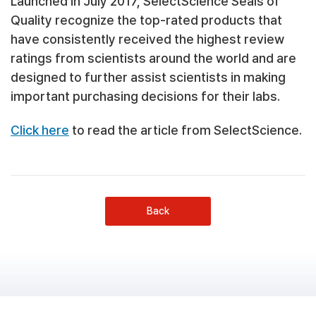
Launched in July 2017, SelectScience Seals of
Quality recognize the top-rated products that
have consistently received the highest review
ratings from scientists around the world and are
designed to further assist scientists in making
important purchasing decisions for their labs.
Click here
to read the article from SelectScience.
Back