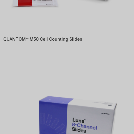
QUANTOM™ M50 Cell Counting Slides