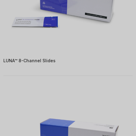
LUNA™ 8-Channel Slides