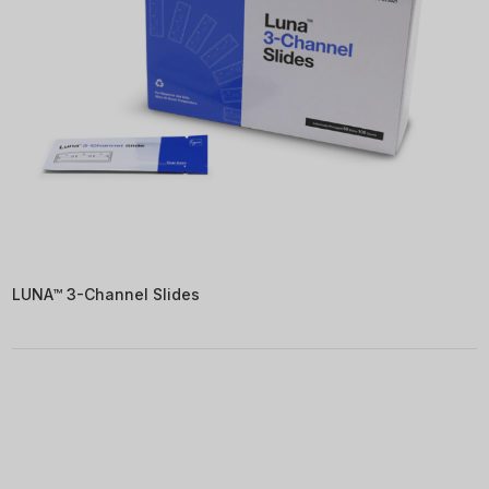
LUNA™ 3-Channel Slides