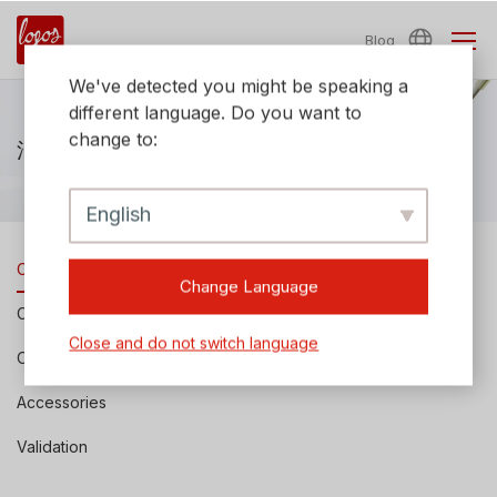
Blog
We've detected you might be speaking a
different language. Do you want to
change to:
消耗品およびアクセサリー
English
Cell Counting Slides
Change Language
Cell Counting Reagents
Close and do not switch language
Other Consumables
Accessories
Validation