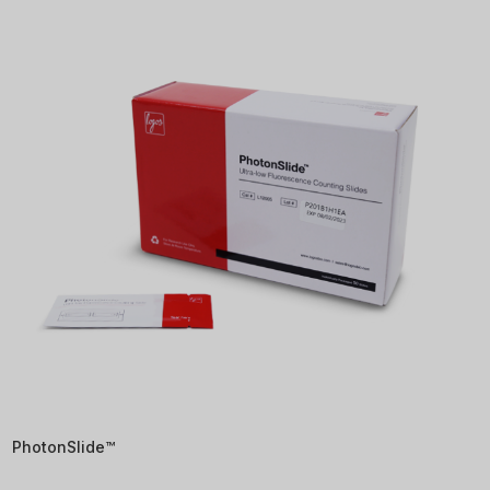
PhotonSlide™