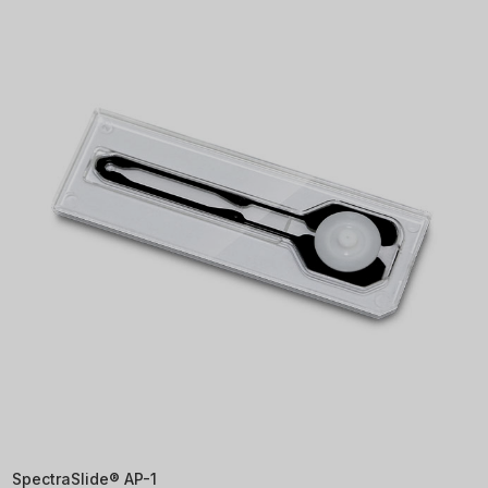
SpectraSlide® AP-1