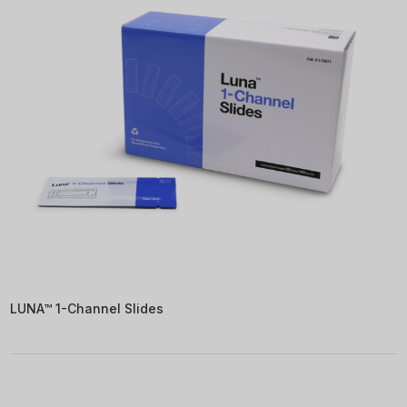
LUNA™ 1-Channel Slides