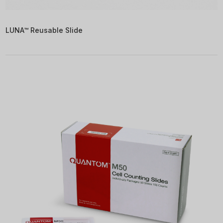
LUNA™ Reusable Slide