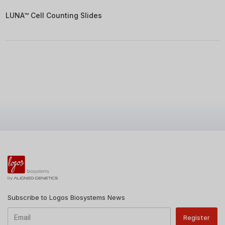
LUNA™ Cell Counting Slides
Subscribe to Logos Biosystems News