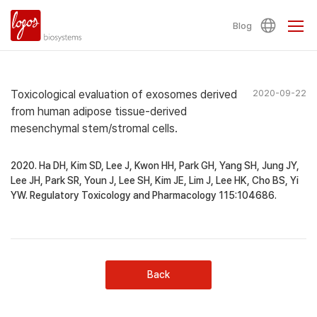
Blog
Toxicological evaluation of exosomes derived
2020-09-22
from human adipose tissue-derived
mesenchymal stem/stromal cells.
2020. Ha DH, Kim SD, Lee J, Kwon HH, Park GH, Yang SH, Jung JY,
Lee JH, Park SR, Youn J, Lee SH, Kim JE, Lim J, Lee HK, Cho BS, Yi
YW. Regulatory Toxicology and Pharmacology 115:104686.
Back