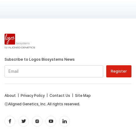
Subscribe to Logos Biosystems News
About
|
Privacy Policy
|
Contact Us
|
Site Map
ⓒAligned Genetics, Inc. All rights reserved.