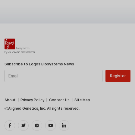
Subscribe to Logos Biosystems News
About
|
Privacy Policy
|
Contact Us
|
Site Map
ⓒAligned Genetics, Inc. All rights reserved.