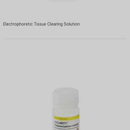
Electrophoretic Tissue Clearing Solution