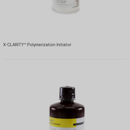
X-CLARITY™ Polymerization Initiator