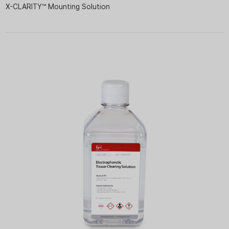
X-CLARITY™ Mounting Solution