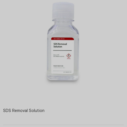
SDS Removal Solution