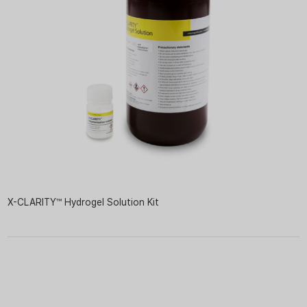
X-CLARITY™ Hydrogel Solution Kit