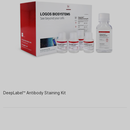
DeepLabel™ Antibody Staining Kit