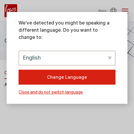
Blog
We've detected you might be speaking a
different language. Do you want to
change to:
Consumables & Accessories
English
Consumables
Change Language
Accessories
Close and do not switch language