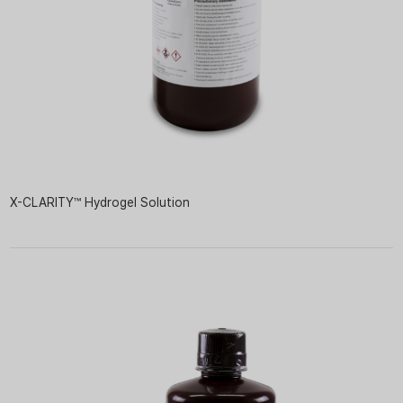
X-CLARITY™ Hydrogel Solution